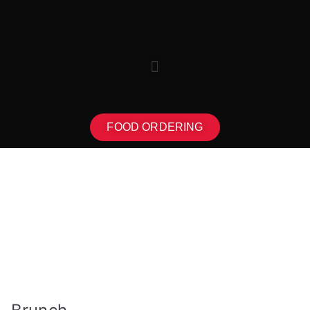
FOOD ORDERING