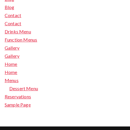
Blog
Contact
Contact
Drinks Menu
Function Menus
Gallery
Gallery
Home
Home
Menus
Dessert Menu
Reservations
Sample Page