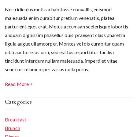
Nec ridiculus mollis a habitasse convallis, euismod
malesuada enim curabitur pretium venenatis, platea
parturient eget erat. Metus accumsan scelerisque lobortis
aliquam dignissim phasellus duis, praesent class pharetra
ligula augue ullamcorper. Montes vel dis curabitur quam
nibh auctor eros orci, sed est fusce porttitor facilisi
tincidunt interdum nullam malesuada, imperdiet vitae
senectus ullamcorper varius nulla purus.
Read More
Categories
Breakfast
Brunch
Dinner