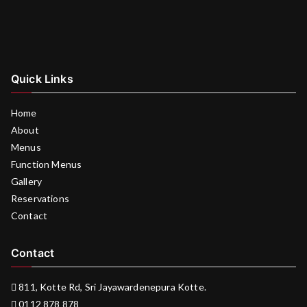
Quick Links
Home
About
Menus
Function Menus
Gallery
Reservations
Contact
Contact
811, Kotte Rd, Sri Jayawardenepura Kotte.
0112 878 878