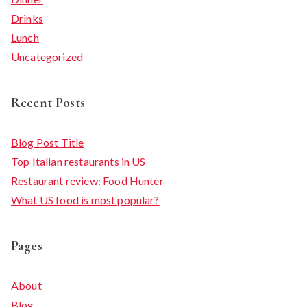
Drinks
Lunch
Uncategorized
Recent Posts
Blog Post Title
Top Italian restaurants in US
Restaurant review: Food Hunter
What US food is most popular?
Pages
About
Blog