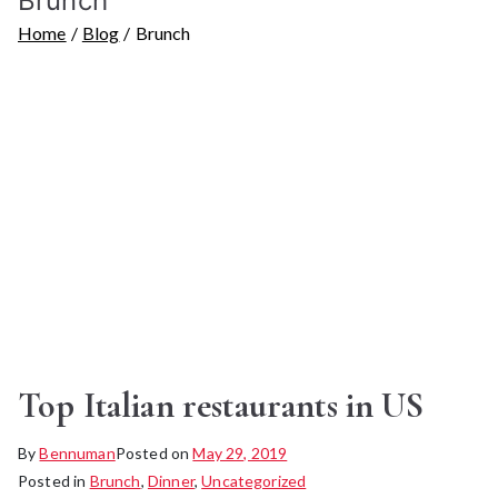
Brunch
Home
Blog
Brunch
Top Italian restaurants in US
By
Bennuman
Posted on
May 29, 2019
Posted in
Brunch
,
Dinner
,
Uncategorized