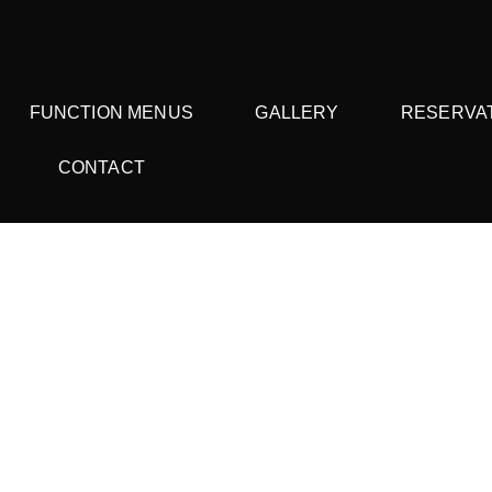
FUNCTION MENUS
GALLERY
RESERVA
CONTACT