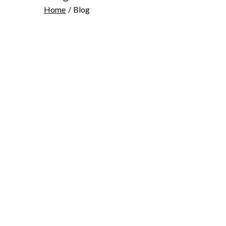
Home
Blog