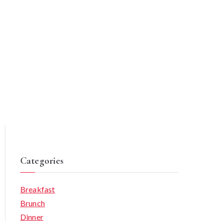
Categories
Breakfast
Brunch
Dinner