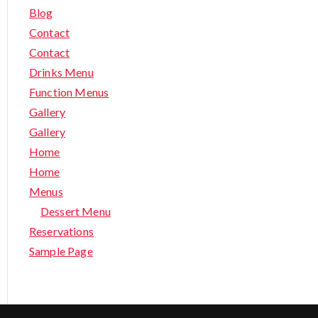
Blog
Contact
Contact
Drinks Menu
Function Menus
Gallery
Gallery
Home
Home
Menus
Dessert Menu
Reservations
Sample Page