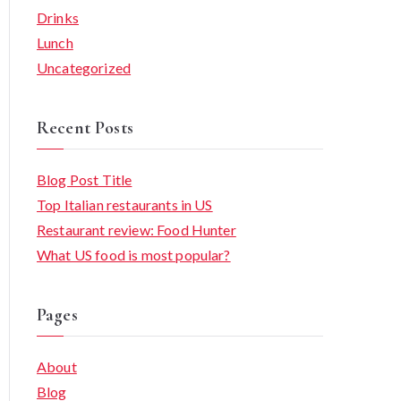
Drinks
Lunch
Uncategorized
Recent Posts
Blog Post Title
Top Italian restaurants in US
Restaurant review: Food Hunter
What US food is most popular?
Pages
About
Blog