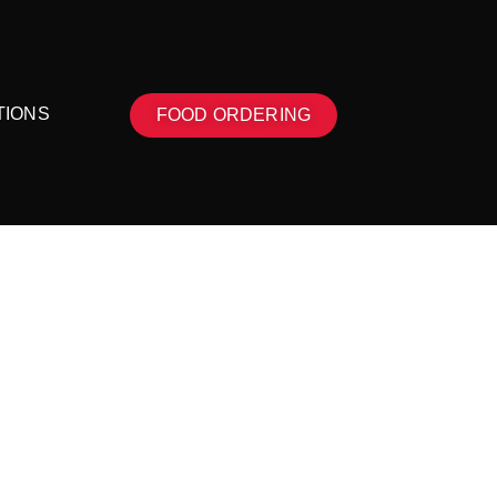
TIONS
FOOD ORDERING