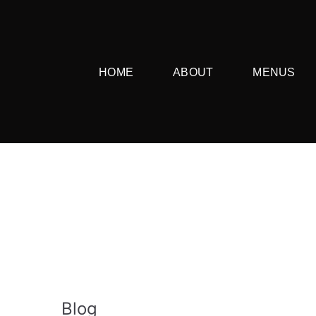
HOME
ABOUT
MENUS
Blog